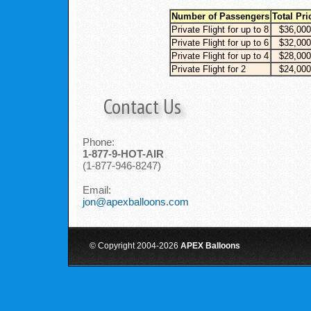
Number of Passengers
Total Pri
Private Flight for up to 8
$36,000
Private Flight for up to 6
$32,000
Private Flight for up to 4
$28,000
Private Flight for 2
$24,000
Contact Us
Phone:
1-877-9-HOT-AIR
(1-877-946-8247)
Email:
jon@apexballoons.com
© Copyright 2004-
2026
APEX Balloons