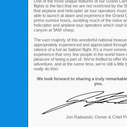
One of the more unique features of our Grand Cany
flights is the fact that we are not restricted by t
that airplane and helicopter air tour operators mus
able to launch at dawn and experience the Grand 
prime sunrise hours, avoiding much of the noise and
helicopter and airplane tour operators which start 
canyon at 9AM sharp.
The vast majesty of this wonderful national treasu
appropriately experienced and appreciated through
silence of a hot air balloon flight. It's a most serene
experience that very few people in the world have 
pleasure of being a part of. We're thrilled to offer th
adventure, and at the same time, we're still a little
really do this!
We look forward to sharing a truly remarkabl
you.
Jon Radowski, Owner & Chief Pil