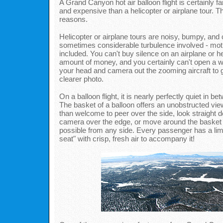
A Grand Canyon hot air balloon flight is certainly f
and expensive than a helicopter or airplane tour. T
reasons.
Helicopter or airplane tours are noisy, bumpy, and 
sometimes considerable turbulence involved - mot
included. You can't buy silence on an airplane or he
amount of money, and you certainly can't open a 
your head and camera out the zooming aircraft to ge
clearer photo.
On a balloon flight, it is nearly perfectly quiet in be
The basket of a balloon offers an unobstructed vi
than welcome to peer over the side, look straight 
camera over the edge, or move around the basket t
possible from any side. Every passenger has a lim
seat" with crisp, fresh air to accompany it!