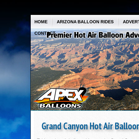
HOME
ARIZONA BALLOON RIDES
ADVERT
CONTACT
Grand Canyon Hot Air Balloon