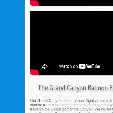
The Grand Canyon Balloon E
Our Grand Canyon hot air balloon flights launch at
sunrise from a location chosen the evening prior wh
traverse the widest part of the Canyon. We will be 