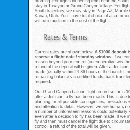
morning. For flights launching from near the South 
stay in Tusayan or Grand Canyon Village. For flight
South trajectory, we may stay in Page AZ, Marble
Kanab, Utah. You'll have total choice of accommod
will be in addition to the cost of the flight.
Rates & Terms
Current rates are shown below.
A $1000 deposit i
reserve a flight date / standby window.
If we can
reason beyond your control (uncooperative weather
refund of the deposit will be given. After a decision
made (usually within 24-36 hours of the launch tim
remaining balance via certified funds, bank transfer
required.
Our Grand Canyon balloon flight record so far is
1
after a decision to fly has been made. This is due t
planning for all possible contingincies, meticulous 
and attention to detail. However, we are human, not
a number of unforeseen reasons could potentially
even after a decision to fly has been made. If we 
fly and then must cancel the flight due to circums
control, a refund of the total will be given.