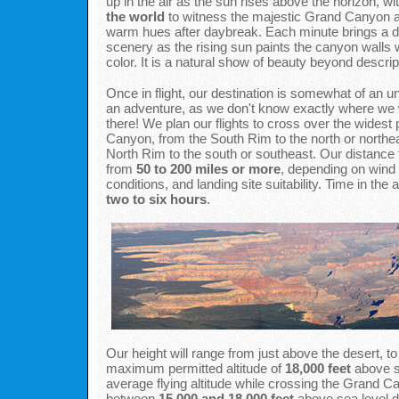
up in the air as the sun rises above the horizon, wi
the world
to witness the majestic Grand Canyon a
warm hues after daybreak. Each minute brings a d
scenery as the rising sun paints the canyon walls 
color. It is a natural show of beauty beyond descrip
Once in flight, our destination is somewhat of an unk
an adventure, as we don't know exactly where we wi
there! We plan our flights to cross over the widest 
Canyon, from the South Rim to the north or northea
North Rim to the south or southeast. Our distance 
from
50 to 200 miles or more
, depending on wind
conditions, and landing site suitability. Time in the
two to six hours
.
Our height will range from just above the desert, to
maximum permitted altitude of
18,000 feet
above s
average flying altitude while crossing the Grand Ca
between
15,000 and 18,000 feet
above sea level 