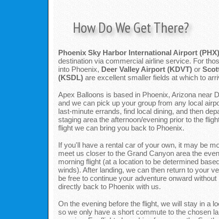
How Do We Get There?
Phoenix Sky Harbor International Airport (PHX
destination via commercial airline service. For those
into Phoenix,
Deer Valley Airport (KDVT)
or
Scot
(KSDL)
are excellent smaller fields at which to arri
Apex Balloons is based in Phoenix, Arizona near De
and we can pick up your group from any local airpo
last-minute errands, find local dining, and then depa
staging area the afternoon/evening prior to the fligh
flight we can bring you back to Phoenix.
If you'll have a rental car of your own, it may be 
meet us closer to the Grand Canyon area the eveni
morning flight (at a location to be determined based
winds). After landing, we can then return to your ve
be free to continue your adventure onward without 
directly back to Phoenix with us.
On the evening before the flight, we will stay in a lo
so we only have a short commute to the chosen lau