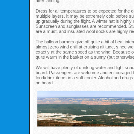
after landing.
Dress for all temperatures to be expected for the 
multiple layers. It may be extremely cold before su
up gradually during the flight. A winter hat is high
Sunscreen and sunglasses are recommended. Stur
are a must, and insulated wool socks are highly
The balloon burners give off quite a bit of heat inter
almost zero wind chill at cruising altitude, since we
exactly at the same speed as the wind. Because of t
quite warm in the basket on a sunny (but otherwise
We will have plenty of drinking water and light sna
board. Passengers are welcome and encouraged to
food/drink items in a soft cooler. Alcohol and drugs
on board.