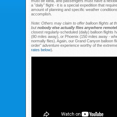
must be ideal, and passengers must have a flexible 
a "daily" flight - it is a special expedition that requir
amount of planning and specific weather conditions 
accomplish.
Note: Others may claim to offer balloon flights at
but
nobody else actually flies anywhere remotel
closest regularly-scheduled (daily) balloon flights
(80 miles away), or Phoenix (150 miles away - wh
normally flies). Again, our Grand Canyon balloon fli
order" adventure experience worthy of the extreme 
rates below
).