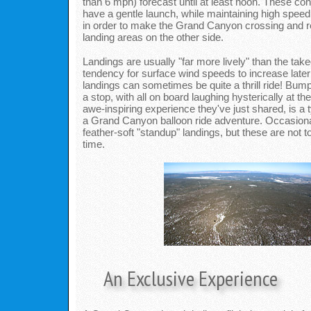
than 6 mph) forecast until at least noon. These con
have a gentle launch, while maintaining high speed 
in order to make the Grand Canyon crossing and r
landing areas on the other side.
Landings are usually "far more lively" than the takeo
tendency for surface wind speeds to increase later
landings can sometimes be quite a thrill ride! Bum
a stop, with all on board laughing hysterically at th
awe-inspiring experience they've just shared, is a t
a Grand Canyon balloon ride adventure. Occasiona
feather-soft "standup" landings, but these are not 
time.
An Exclusive Experience