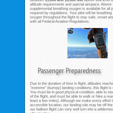
altitude requirements and special airspace. Above 
supplemental breathing oxygen is available for all
required by regulations. Your pilot will be breathin
oxygen throughout the flight to stay safe, smart a
with all Federal Aviation Regulations.
Passenger Preparedness
Due to the duration of time in flight, altitudes reac
"extreme" (bumpy) landing conditions, this flight is
You must be in good physical condition, able to sta
of the flight, and must be able to walk or hike a re
least a few miles). Although we make every effort t
accessible location, our landing site may be off th
our balloon flight can very well turn into a wilderne