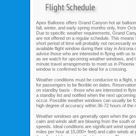
Flight Schedule
Apex Balloons offers Grand Canyon hot air balloon fl
fall, winter, and early spring months only, from Oc
Due to specific weather requirements, Grand Cany
are not offered on a regular schedule. This means to
short period of time will probably not necessarily 
available flight window during their stay in Arizon
advise those who are interested in flying with us to
as we watch for upcoming weather windows, and t
minute travel arrangements to meet us in Phoenix 
window is confirmed to be ideal for a crossing.
Weather conditions must be conducive to a flight, s
for passengers to be flexible on dates. Reservatio
on standby basis - those who are interested in flyin
a standby list and notified when the next upcoming 
occur. Possible weather windows can usually be fo
high degree of accuracy within 36-72 hours of the mo
Weather windows are generally open when the gro
calm and winds aloft are blowing from the south or n
speeds. Ideal conditions are significant wind speed
miles per hour at 15,000+ feet) and calm winds at 