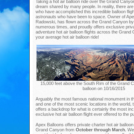
Taking a hot air balloon ride over the Grand Canyon
dream shared by many people. In reality, there are
who have accomplished this incredible balloon fligh
astronauts who have been to space. Owner of Ape
Radowski, has flown across the Grand Canyon by h
numerous times, and proudly offers exclusive priva
adventure hot air balloon flights across the Grand 
your average hot air balloon ride!
15,000 feet above the South Rim of the Grand Ca
balloon on 10/16/2015
Arguably the most famous national monument in th
and one of the most scenic locations in the world
offers a backdrop for what is certainly the most in
exclusive hot air balloon flight ever offered to the pu
Apex Balloons offers private charter hot air balloon 
Grand Canyon from
October through March.
Wea